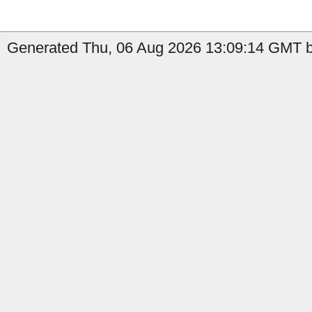
Generated Thu, 06 Aug 2026 13:09:14 GMT b