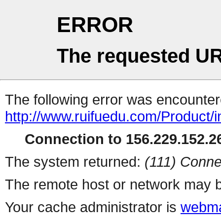
ERROR
The requested UR
The following error was encountere
http://www.ruifuedu.com/Product/i
Connection to 156.229.152.26
The system returned:
(111) Conne
The remote host or network may b
Your cache administrator is
webma